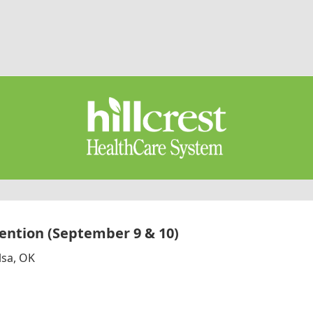
ntion (September 9 & 10)
lsa, OK