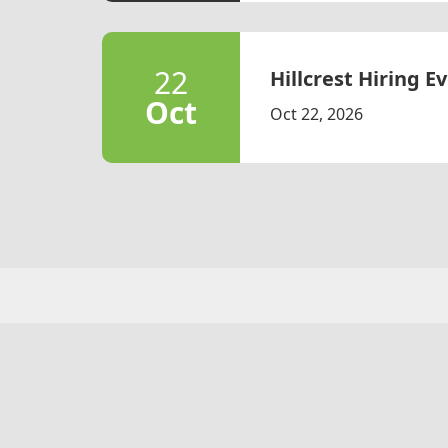
22
Hillcrest Hiring Ev
Oct
Oct 22, 2026