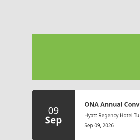
Skip to main content
ONA Annual Conve
09
Hyatt Regency Hotel Tu
Sep
Sep 09, 2026