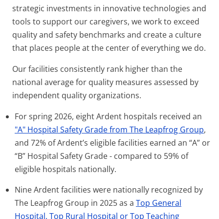
strategic investments in innovative technologies and
tools to support our caregivers, we work to exceed
quality and safety benchmarks and create a culture
that places people at the center of everything we do.
Our facilities consistently rank higher than the
national average for quality measures assessed by
independent quality organizations.
For spring 2026, eight Ardent hospitals received an
"A" Hospital Safety Grade from The Leapfrog Group
,
and 72% of Ardent’s eligible facilities earned an “A” or
“B” Hospital Safety Grade - compared to 59% of
eligible hospitals nationally.
Nine Ardent facilities were nationally recognized by
The Leapfrog Group in 2025 as a
Top General
Hospital, Top Rural Hospital or Top Teaching