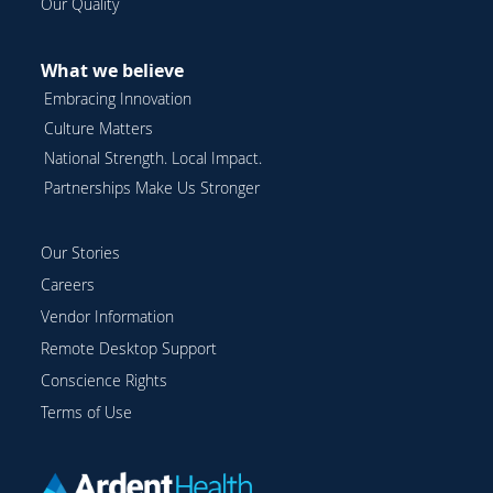
Our Quality
What we believe
Embracing Innovation
Culture Matters
National Strength. Local Impact.
Partnerships Make Us Stronger
Our Stories
Careers
Vendor Information
Remote Desktop Support
Conscience Rights
Terms of Use