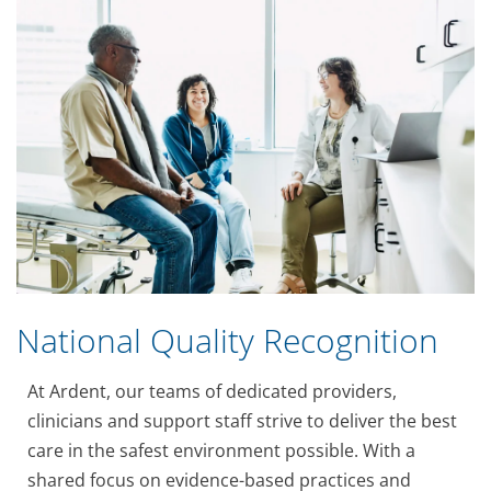
National Quality Recognition
At Ardent, our teams of dedicated providers,
clinicians and support staff strive to deliver the best
care in the safest environment possible. With a
shared focus on evidence-based practices and