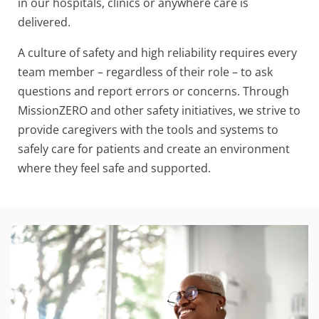
in our hospitals, clinics or anywhere care is
delivered.
A culture of safety and high reliability requires every
team member – regardless of their role – to ask
questions and report errors or concerns. Through
MissionZERO and other safety initiatives, we strive to
provide caregivers with the tools and systems to
safely care for patients and create an environment
where they feel safe and supported.