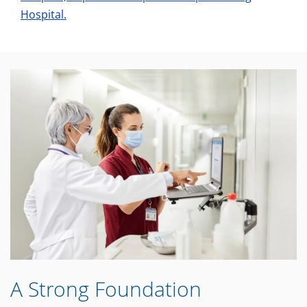
Hospital.
A Strong Foundation