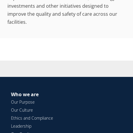
investments and other initiatives designed to
improve the quality and safety of care across our
facilities.
Who we are
Our Purpose
Our Culture
Ethics and Compliance
Leadership