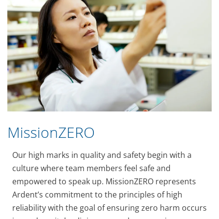
MissionZERO
Our high marks in quality and safety begin with a
culture where team members feel safe and
empowered to speak up. MissionZERO represents
Ardent’s commitment to the principles of high
reliability with the goal of ensuring zero harm occurs