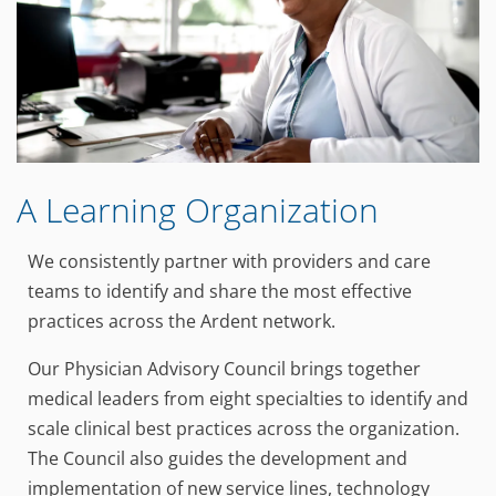
A Learning Organization
We consistently partner with providers and care
teams to identify and share the most effective
practices across the Ardent network.
Our Physician Advisory Council brings together
medical leaders from eight specialties to identify and
scale clinical best practices across the organization.
The Council also guides the development and
implementation of new service lines, technology