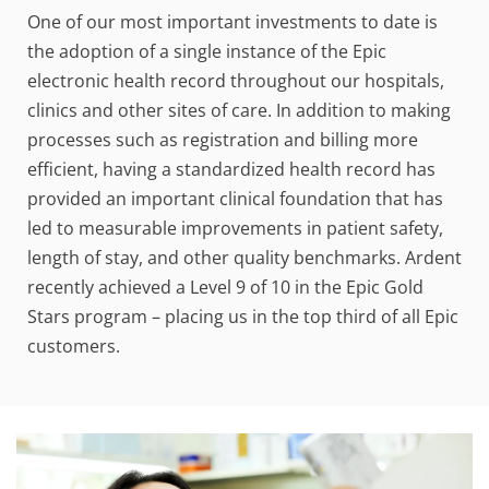
One of our most important investments to date is
the adoption of a single instance of the Epic
electronic health record throughout our hospitals,
clinics and other sites of care. In addition to making
processes such as registration and billing more
efficient, having a standardized health record has
provided an important clinical foundation that has
led to measurable improvements in patient safety,
length of stay, and other quality benchmarks. Ardent
recently achieved a Level 9 of 10 in the Epic Gold
Stars program – placing us in the top third of all Epic
customers.