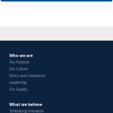
Who we are
Our Purpose
Our Culture
Ethics and Compliance
Leadership
Our Quality
What we believe
Embracing Innovation