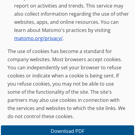
report on activities and trends. This service may
also collect information regarding the use of other
websites, apps, and online resources. You can
learn about Matomo's practices by visiting
matomo.org/privacy/
.
The use of cookies has become a standard for
company websites. Most browsers accept cookies.
You can independently set your browser to refuse
cookies or indicate when a cookie is being sent. If
you refuse cookies, you may not be able to use
some of the functionality of the site. The site's
partners may also use cookies in connection with
the services and websites to which the site links. We
do not control these cookies.
Download PDF