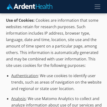
Skip to main content
Use of Cookies:
Cookies are information that some
websites retain for research purposes. Such
information includes IP address, browser type,
language, date and time, location, site use and the
amount of time spent on a particular page, among
others. This information is automatically generated
and may be combined with user information. This
site uses cookies for the following purposes:
Authentication
: We use cookies to identify user
trends, such as areas of navigation on the website
and regional or state user location.
Analysis
: We use Matomo Analytics to collect and
analyze information about use of our services and