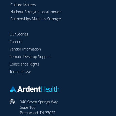
Culture Matters
National Strength. Local Impact.
Partnerships Make Us Stronger
Our Stories
Careers
Vendor Information
Remote Desktop Support
Conscience Rights
Terms of Use
340 Seven Springs Way
Suite 100
Brentwood, TN 37027