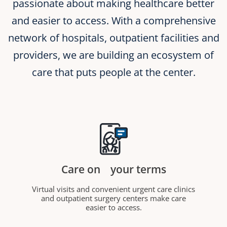
passionate about making healthcare better
and easier to access. With a comprehensive
network of hospitals, outpatient facilities and
providers, we are building an ecosystem of
care that puts people at the center.
Care on
your terms
Virtual visits and convenient urgent care clinics
and outpatient surgery centers make care
easier to access.