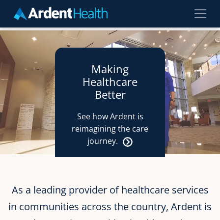
Skip to main content
Making
Healthcare
Better
See how Ardent is
reimagining the care
journey.
As a leading provider of healthcare services
in communities across the country, Ardent is