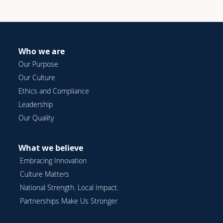
Who we are
Our Purpose
Our Culture
Ethics and Compliance
Leadership
Our Quality
What we believe
Embracing Innovation
Culture Matters
National Strength. Local Impact.
Partnerships Make Us Stronger