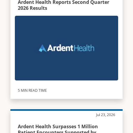
Ardent Health Reports Second Quarter
2026 Results
5 MIN READ TIME
Jul 23, 2026
Ardent Health Surpasses 1 Million
Patient Encounters Supported by