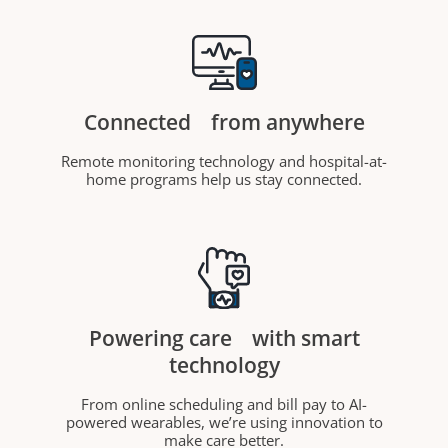
Connected
from anywhere
Remote monitoring technology and hospital-at-
home programs help us stay connected.
Powering care
with smart
technology
From online scheduling and bill pay to AI-
powered wearables, we’re using innovation to
make care better.