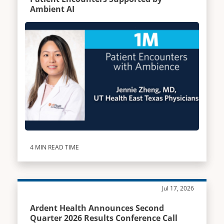
Ambient AI
4 MIN READ TIME
Jul 17, 2026
Ardent Health Announces Second
Quarter 2026 Results Conference Call