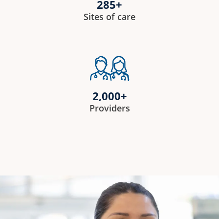
285+
Sites of care
2,000+
Providers