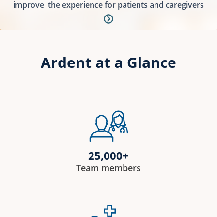
improve
the experience for patients and caregivers
Ardent at a Glance
25,000+
Team members