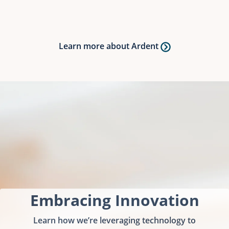
Learn more about Ardent
Embracing Innovation
Learn how we’re leveraging technology to