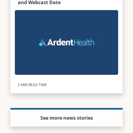
and Webcast Date
2 MIN READ TIME
See more news stories