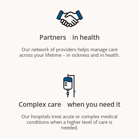
Partners
in health
Our network of providers helps manage care
across your lifetime – in sickness and in health.
Complex care
when you need it
Our hospitals treat acute or complex medical
conditions when a higher level of care is
needed.