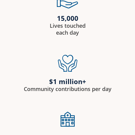
15,000
Lives touched
each day
$1 million+
Community contributions per day