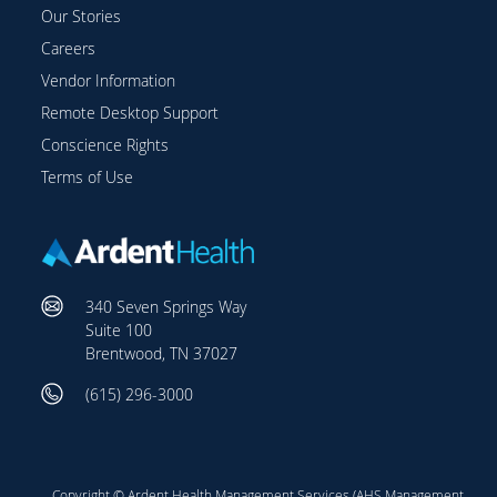
Our Stories
Careers
Vendor Information
Remote Desktop Support
Conscience Rights
Terms of Use
340 Seven Springs Way
Suite 100
Brentwood, TN 37027
(615) 296-3000
Copyright © Ardent Health Management Services (AHS Management