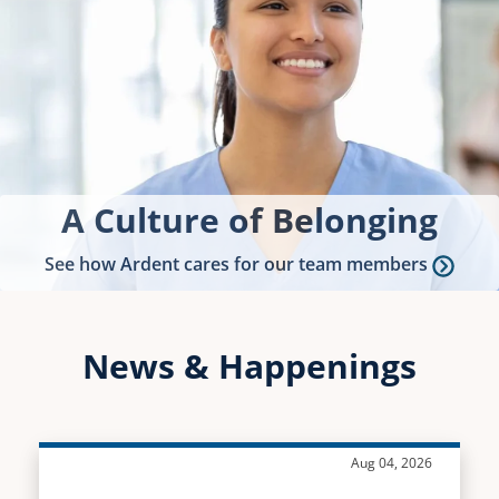
A Culture of Belonging
See how Ardent cares for our team members
News & Happenings
Aug 04, 2026