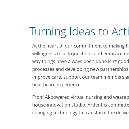
Turning Ideas to Act
At the heart of our commitment to making he
willingness to ask questions and embrace ne
way things have always been done isn’t good
processes and developing new partnerships 
improve care, support our team members an
healthcare experience.
From AI-powered virtual nursing and wearabl
house innovation studio, Ardent is committe
changing technology to transform the deliver