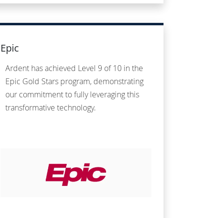
Epic
Ardent has achieved Level 9 of 10 in the
Epic Gold Stars program, demonstrating
our commitment to fully leveraging this
transformative technology.