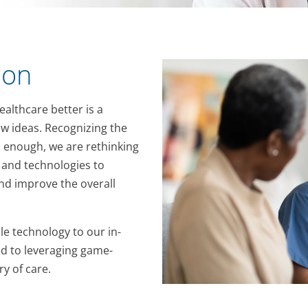
ion
althcare better is a
w ideas. Recognizing the
 enough, we are rethinking
and technologies to
d improve the overall
e technology to our in-
d to leveraging game-
y of care.