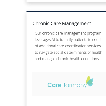
Chronic Care Management
Our chronic care management program
leverages AI to identify patients in need
of additional care coordination services
to navigate social determinants of health
and manage chronic health conditions.