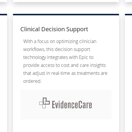
Clinical Decision Support
With a focus on optimizing clinician
workflows, this decision support
technology integrates with Epic to
provide access to cost and care insights
that adjust in real-time as treatments are
ordered.