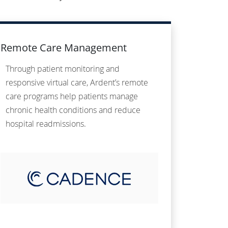
Remote Care Management
Through patient monitoring and
responsive virtual care, Ardent’s remote
care programs help patients manage
chronic health conditions and reduce
hospital readmissions.