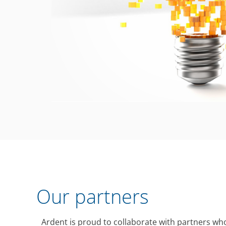
Our partners
Ardent is proud to collaborate with partners who 