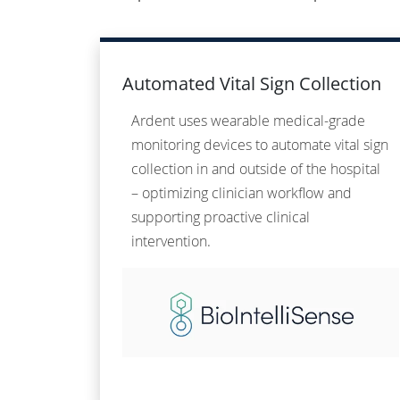
Automated Vital Sign Collection
Ardent uses wearable medical-grade
monitoring devices to automate vital sign
collection in and outside of the hospital
– optimizing clinician workflow and
supporting proactive clinical
intervention.