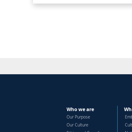
Who we are
Wha
Our Purpose
Emb
Our Culture
Cul