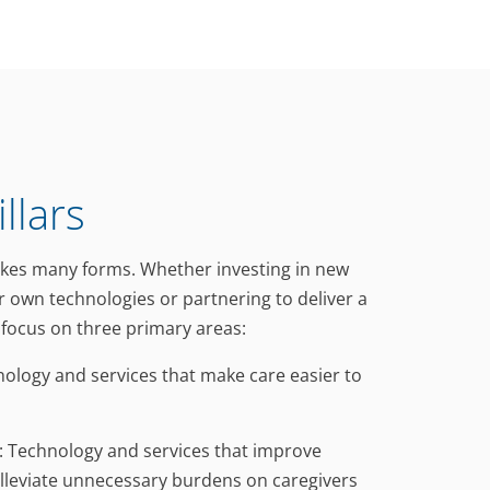
llars
akes many forms. Whether investing in new
r own technologies or partnering to deliver a
e focus on three primary areas:
hnology and services that make care easier to
l: Technology and services that improve
lleviate unnecessary burdens on caregivers