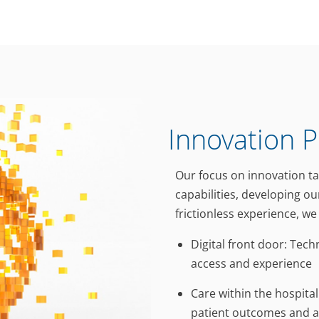
Innovation Pi
Our focus on innovation t
capabilities, developing ou
frictionless experience, w
Digital front door: Tec
access and experience
Care within the hospita
patient outcomes and a