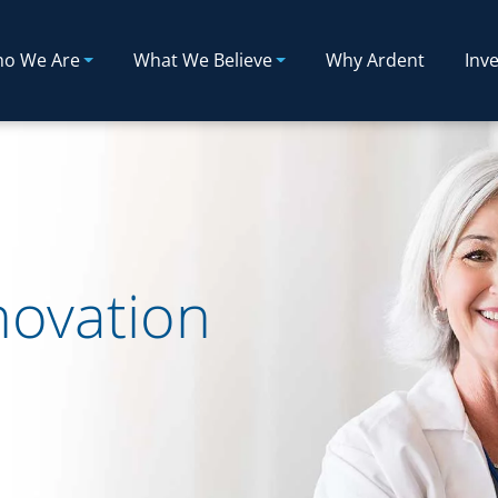
o We Are
What We Believe
Why Ardent
Inve
novation