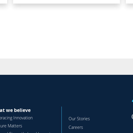
t we believe
racing Innovation
Our Stories
ture Matters
Careers