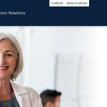
CAREERS
NEWS & MEDIA
stor Relations