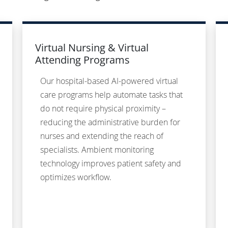
Virtual Nursing & Virtual
Attending Programs
Our hospital-based AI-powered virtual
care programs help automate tasks that
do not require physical proximity –
reducing the administrative burden for
nurses and extending the reach of
specialists. Ambient monitoring
technology improves patient safety and
optimizes workflow.