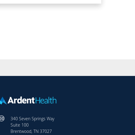
340 Seven Springs Way
Suite 100
Brentwood, TN 37027