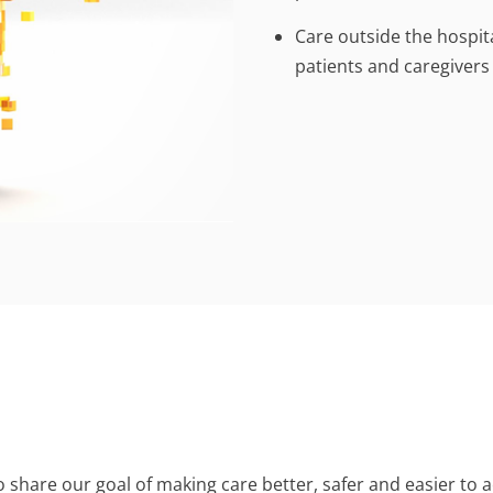
Care outside the hospit
patients and caregivers
share our goal of making care better, safer and easier to ac