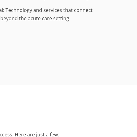
al: Technology and services that connect
 beyond the acute care setting
cess. Here are just a few: