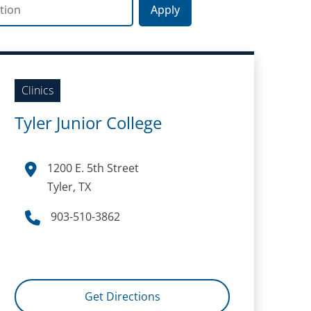
on
Clinics
Tyler Junior College
1200 E. 5th Street
Tyler, TX
903-510-3862
Get Directions