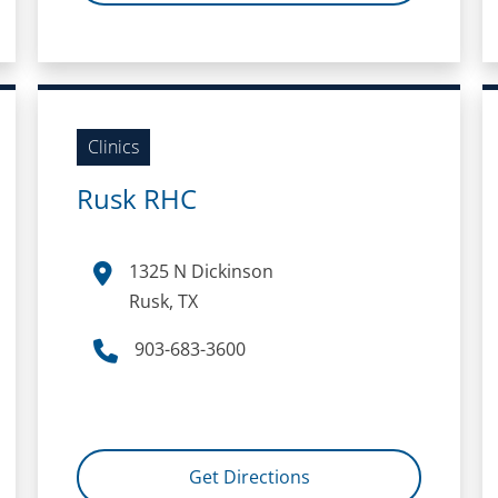
Clinics
Rusk RHC
1325 N Dickinson
Rusk, TX
903-683-3600
Get Directions