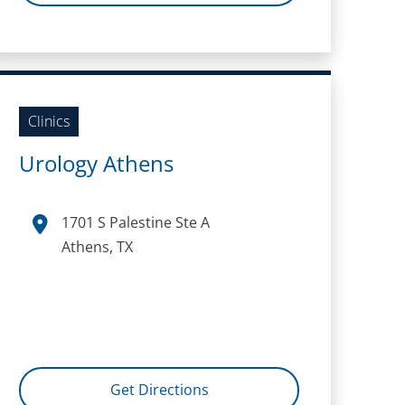
Clinics
Urology Athens
1701 S Palestine Ste A
Athens, TX
Get Directions