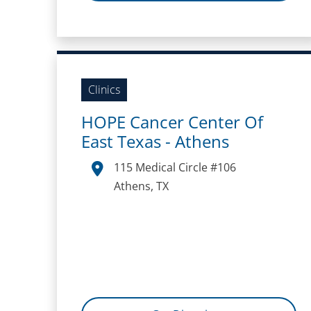
Clinics
HOPE Cancer Center Of
East Texas - Athens
115 Medical Circle #106
Athens, TX