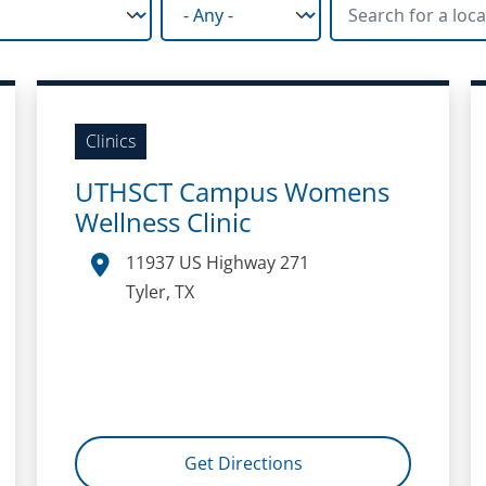
State
Search for a locati
Clinics
UTHSCT Campus Womens
Wellness Clinic
11937 US Highway 271
Tyler, TX
Get Directions