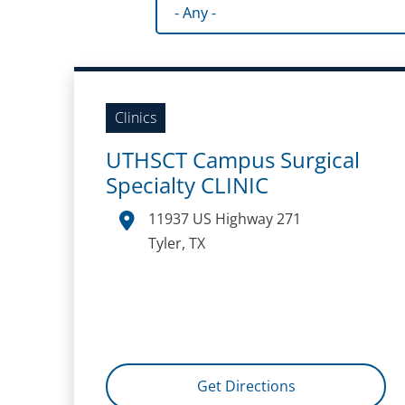
Facility type
Clinics
UTHSCT Campus Surgical
Specialty CLINIC
11937 US Highway 271
Tyler, TX
Get Directions