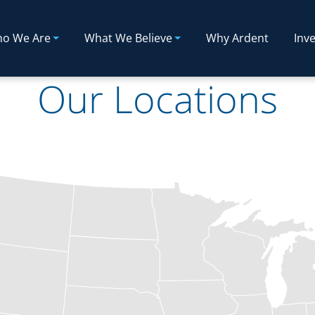
o We Are
What We Believe
Why Ardent
Inve
Our Locations