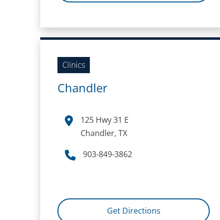
Clinics
Chandler
125 Hwy 31 E
Chandler, TX
903-849-3862
Get Directions