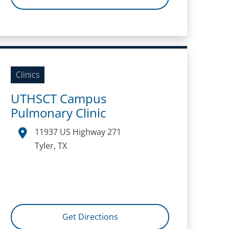
Clinics
UTHSCT Campus
Pulmonary Clinic
11937 US Highway 271
Tyler, TX
Get Directions