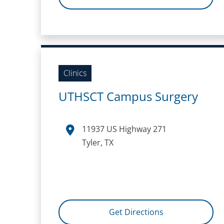
Clinics
UTHSCT Campus Surgery
11937 US Highway 271
Tyler, TX
Get Directions