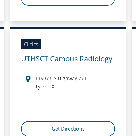
Clinics
UTHSCT Campus Radiology
11937 US Highway 271
Tyler, TX
Get Directions