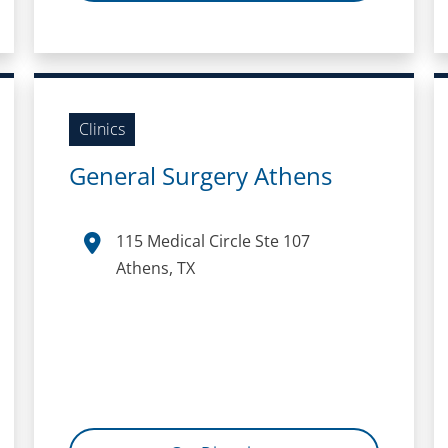
Clinics
General Surgery Athens
115 Medical Circle Ste 107
Athens, TX