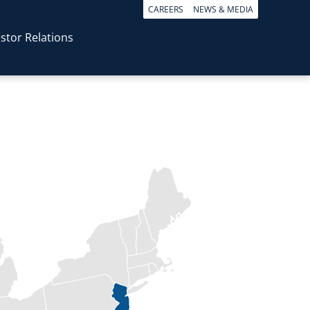
CAREERS
NEWS & MEDIA
stor Relations