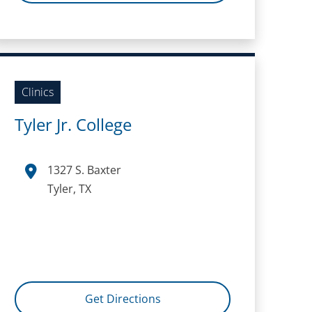
Clinics
Tyler Jr. College
1327 S. Baxter
Tyler, TX
Get Directions