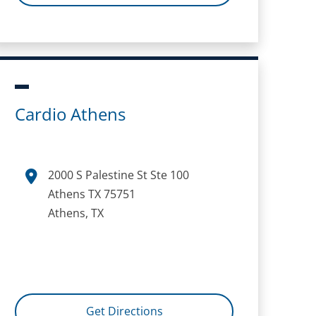
Cardio Athens
2000 S Palestine St Ste 100
Athens TX 75751
Athens, TX
Get Directions