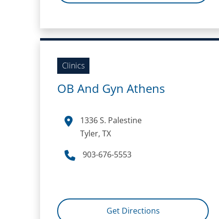
Clinics
OB And Gyn Athens
1336 S. Palestine
Tyler, TX
903-676-5553
Get Directions