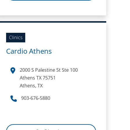
Clinics
Cardio Athens
2000 S Palestine St Ste 100
Athens TX 75751
Athens, TX
903-676-5880