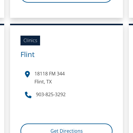
Clinics
Flint
18118 FM 344
Flint, TX
903-825-3292
Get Directions