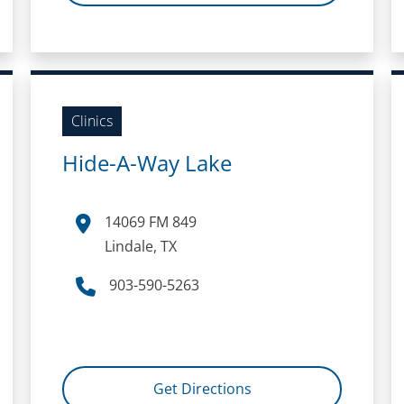
Clinics
Hide-A-Way Lake
14069 FM 849
Lindale, TX
903-590-5263
Get Directions