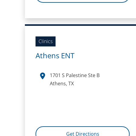
Clinics
Athens ENT
1701 S Palestine Ste B
Athens, TX
Get Directions