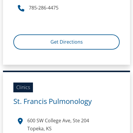
785-286-4475
Get Directions
Clinics
St. Francis Pulmonology
600 SW College Ave, Ste 204
Topeka, KS