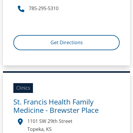
785-295-5310
Get Directions
Clinics
St. Francis Health Family
Medicine - Brewster Place
1101 SW 29th Street
Topeka, KS