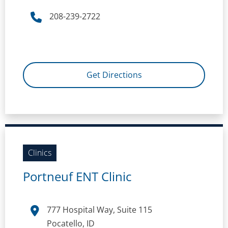
208-239-2722
Get Directions
Clinics
Portneuf ENT Clinic
777 Hospital Way, Suite 115
Pocatello, ID