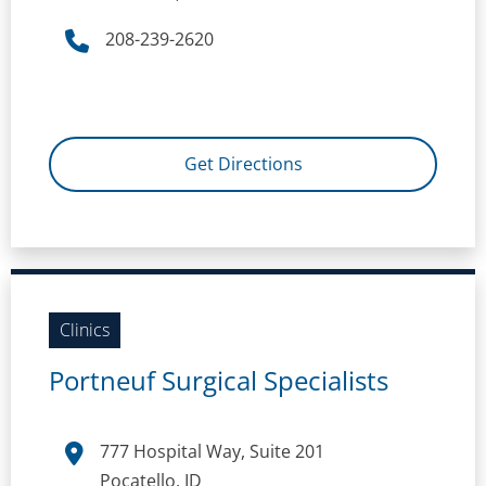
208-239-2620
Get Directions
Clinics
Portneuf Surgical Specialists
777 Hospital Way, Suite 201
Pocatello, ID