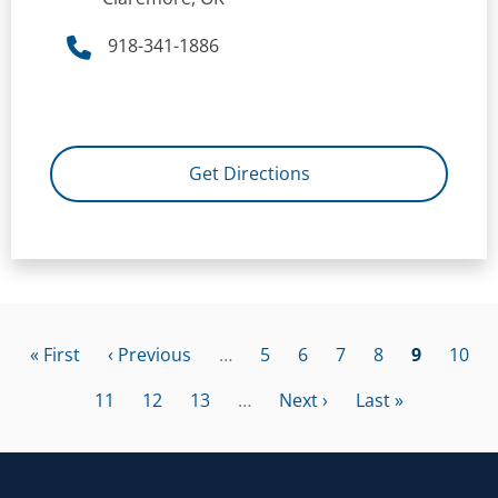
918-341-1886
Get Directions
Pagination
First page
Previous page
Page
Page
Page
Page
Current p
Page
« First
‹ Previous
…
5
6
7
8
9
10
Page
Page
Page
Next page
Last page
11
12
13
…
Next ›
Last »