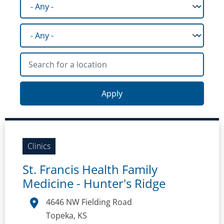
Facility type
State
Search for a location
Clinics
St. Francis Health Family
Medicine - Hunter's Ridge
4646 NW Fielding Road
Topeka, KS