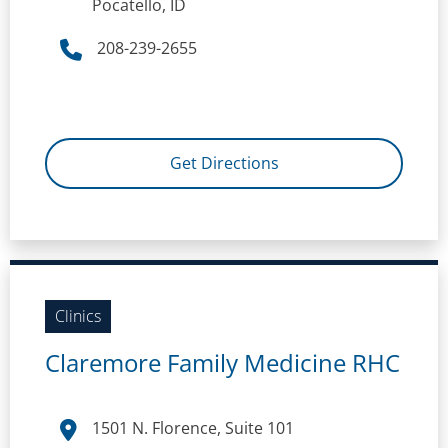
Pocatello, ID
208-239-2655
Get Directions
Clinics
Claremore Family Medicine RHC
1501 N. Florence, Suite 101