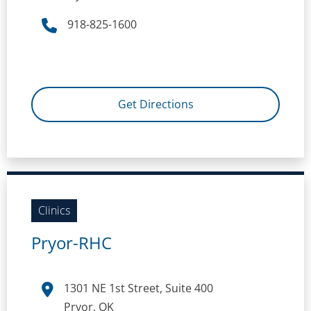
918-825-1600
Get Directions
Clinics
Pryor-RHC
1301 NE 1st Street, Suite 400
Pryor, OK