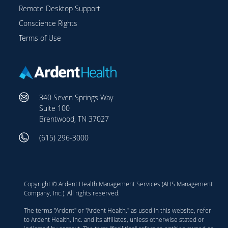
Remote Desktop Support
Conscience Rights
Terms of Use
340 Seven Springs Way
Suite 100
Brentwood, TN 37027
(615) 296-3000
Copyright © Ardent Health Management Services (AHS Management
Company, Inc.). All rights reserved.
The terms "Ardent" or "Ardent Health," as used in this website, refer
to Ardent Health, Inc. and its affiliates, unless otherwise stated or