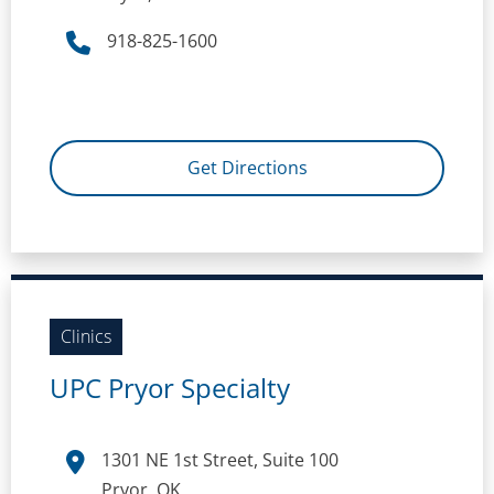
918-825-1600
Get Directions
Clinics
UPC Pryor Specialty
1301 NE 1st Street, Suite 100
Pryor, OK