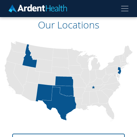
Skip to main content
Our Locations