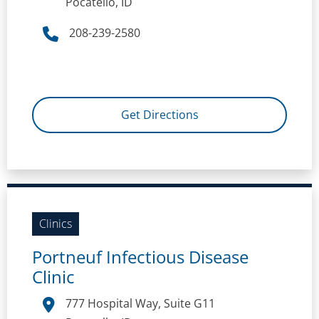
Pocatello, ID
208-239-2580
Get Directions
Clinics
Portneuf Infectious Disease
Clinic
777 Hospital Way, Suite G11