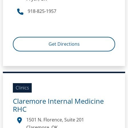
918-825-1957
Get Directions
Clinics
Claremore Internal Medicine
RHC
1501 N. Florence, Suite 201
Claremore, OK