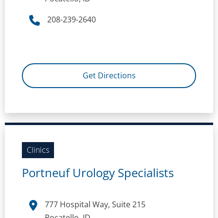
208-239-2640
Get Directions
Clinics
Portneuf Urology Specialists
777 Hospital Way, Suite 215
Pocatello, ID