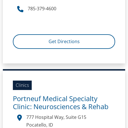
785-379-4600
Get Directions
Clinics
Portneuf Medical Specialty
Clinic: Neurosciences & Rehab
777 Hospital Way, Suite G15
Pocatello, ID