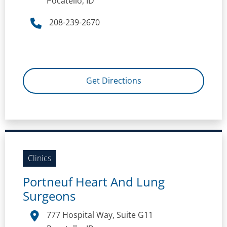
Pocatello, ID
208-239-2670
Get Directions
Clinics
Portneuf Heart And Lung
Surgeons
777 Hospital Way, Suite G11