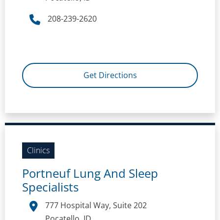
208-239-2620
Get Directions
Clinics
Portneuf Lung And Sleep
Specialists
777 Hospital Way, Suite 202
Pocatello, ID