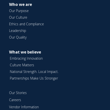
Who we are
Our Purpose
Our Culture
Ethics and Compliance
Leadership
Our Quality
What we believe
Embracing Innovation
Culture Matters
National Strength. Local Impact.
Partnerships Make Us Stronger
Our Stories
Careers
Vendor Information