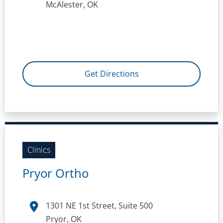
McAlester, OK
Get Directions
Clinics
Pryor Ortho
1301 NE 1st Street, Suite 500
Pryor, OK