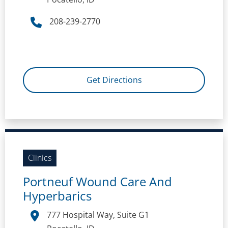
208-239-2770
Get Directions
Clinics
Portneuf Wound Care And
Hyperbarics
777 Hospital Way, Suite G1