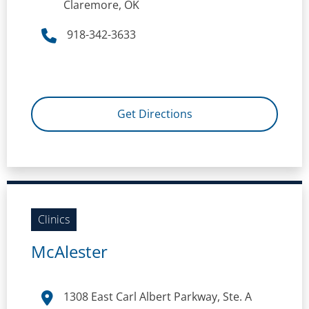
Claremore, OK
918-342-3633
Get Directions
Clinics
McAlester
1308 East Carl Albert Parkway, Ste. A