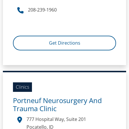
208-239-1960
Get Directions
Clinics
Portneuf Neurosurgery And
Trauma Clinic
777 Hospital Way, Suite 201
Pocatello, ID